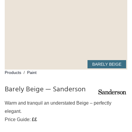
BARELY BEIGE
Products
/
Paint
Barely Beige — Sanderson
Warm and tranquil an understated Beige – perfectly
elegant.
Price Guide:
££