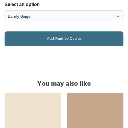
Select an option
Add Paint to Quote
You may also like