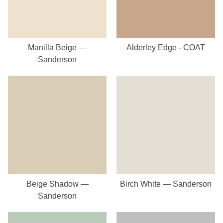
Manilla Beige —
Alderley Edge - COAT
Sanderson
Beige Shadow —
Birch White — Sanderson
Sanderson