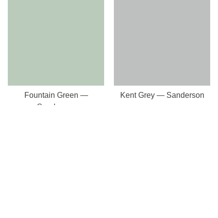
Fountain Green —
Kent Grey — Sanderson
Sanderson
Our Store
8a St Matthews Street
Rugby