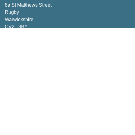
8a St Matthews Street
Rugby
Warwickshire
CV21 3BY
Important Pages
Book a consultation
Contact Us
Privacy Policy
Terms & Conditions
Inspiration
How to Measure
Making the right choices
Deliveries & Returns
Caring for your curtains and blinds