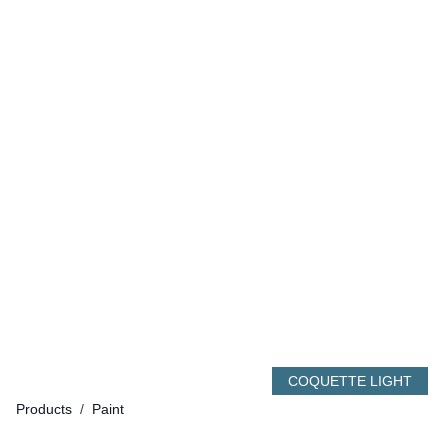
COQUETTE LIGHT
Products
/
Paint