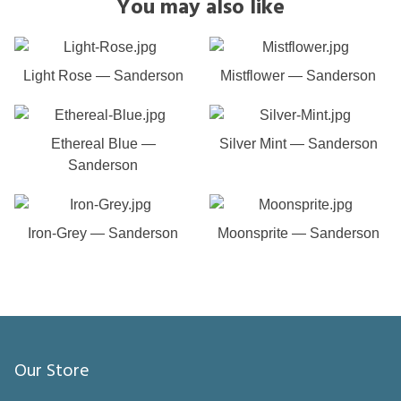
You may also like
Light Rose — Sanderson
Mistflower — Sanderson
Ethereal Blue —
Silver Mint — Sanderson
Sanderson
Iron-Grey — Sanderson
Moonsprite — Sanderson
Our Store