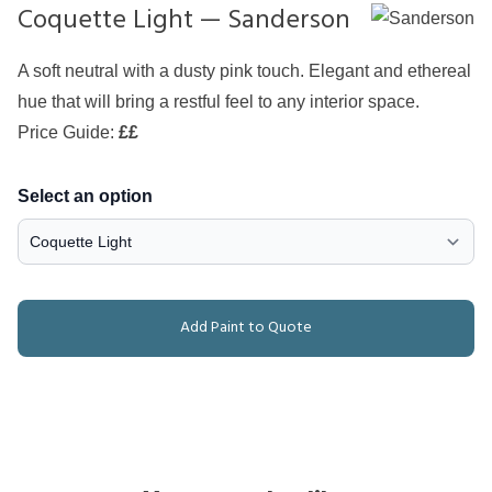
Coquette Light — Sanderson
A soft neutral with a dusty pink touch. Elegant and ethereal
hue that will bring a restful feel to any interior space.
Price Guide:
££
Select an option
Add Paint to Quote