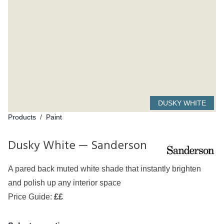
DUSKY WHITE
Products
/
Paint
Dusky White — Sanderson
A pared back muted white shade that instantly brighten
and polish up any interior space
Price Guide:
££