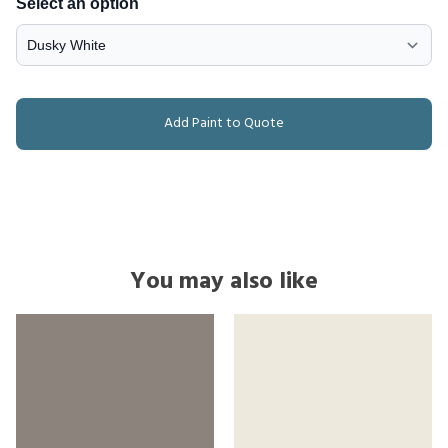
Select an option
Add Paint to Quote
You may also like