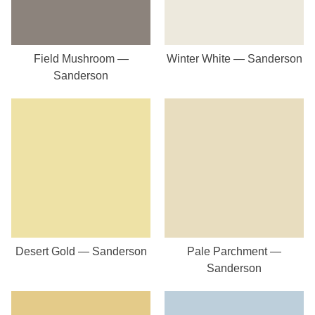
Field Mushroom —
Winter White — Sanderson
Sanderson
Desert Gold — Sanderson
Pale Parchment —
Sanderson