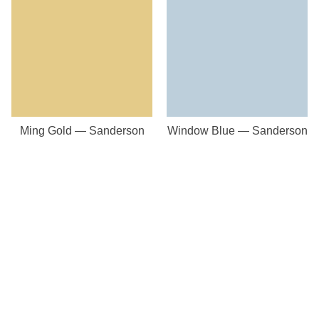
Ming Gold — Sanderson
Window Blue — Sanderson
Our Store
8a St Matthews Street
Rugby
Warwickshire