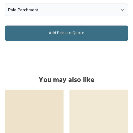
Add Paint to Quote
You may also like