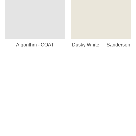
Algorithm - COAT
Dusky White — Sanderson
Our Store
8a St Matthews Street
Rugby
Warwickshire
CV21 3BY