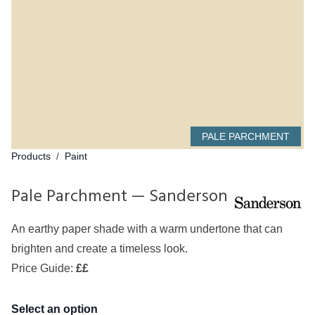
PALE PARCHMENT
Products
/
Paint
Pale Parchment — Sanderson
An earthy paper shade with a warm undertone that can
brighten and create a timeless look.
Price Guide:
££
Select an option