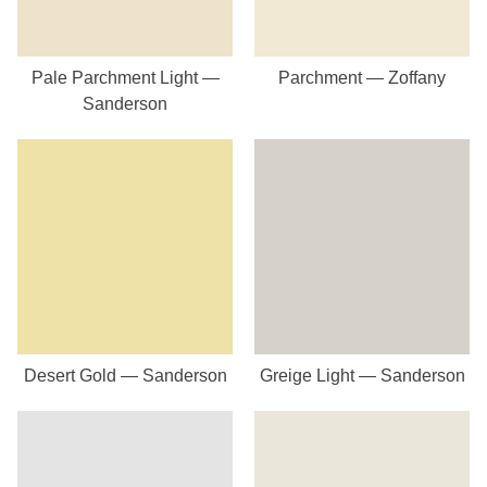
Pale Parchment Light —
Parchment — Zoffany
Sanderson
Desert Gold — Sanderson
Greige Light — Sanderson