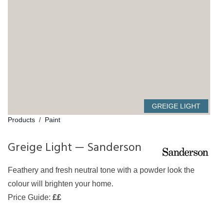
GREIGE LIGHT
Products
/
Paint
Greige Light — Sanderson
Feathery and fresh neutral tone with a powder look the
colour will brighten your home.
Price Guide:
££