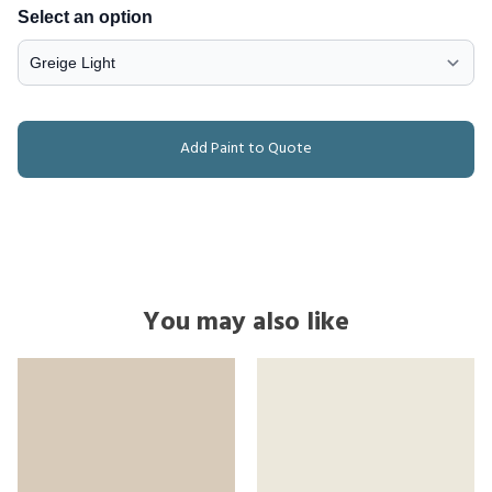
Select an option
Add Paint to Quote
You may also like