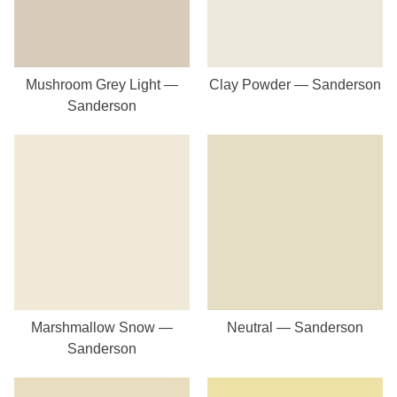
Mushroom Grey Light —
Clay Powder — Sanderson
Sanderson
Marshmallow Snow —
Neutral — Sanderson
Sanderson