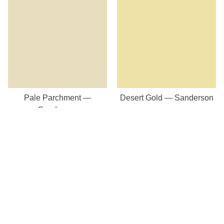
Pale Parchment —
Desert Gold — Sanderson
Sanderson
Our Store
8a St Matthews Street
Rugby