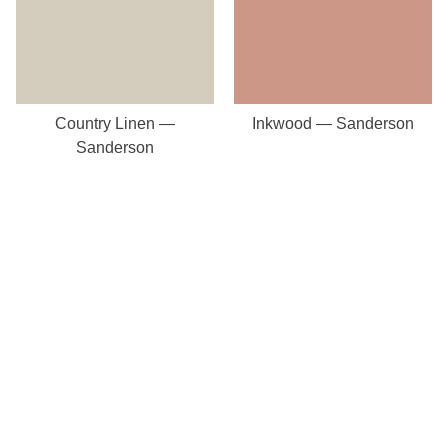
Country Linen —
Inkwood — Sanderson
Sanderson
Our Store
8a St Matthews Street
Rugby
Warwickshire
CV21 3BY