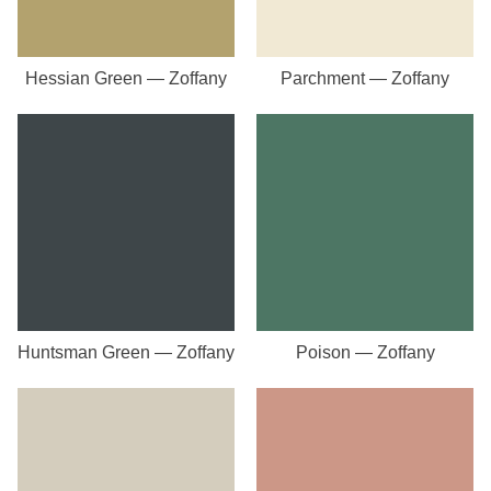
Hessian Green — Zoffany
Parchment — Zoffany
Huntsman Green — Zoffany
Poison — Zoffany