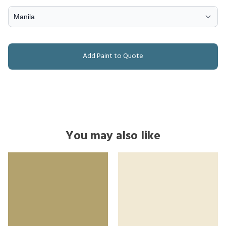
Add Paint to Quote
You may also like