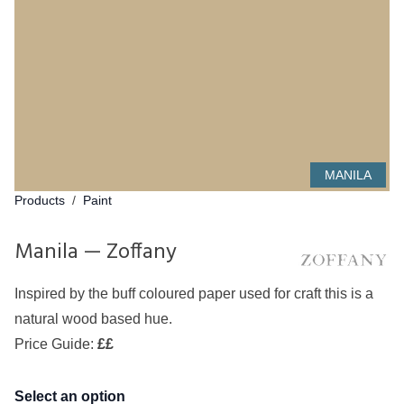
MANILA
Products
/
Paint
Manila — Zoffany
Inspired by the buff coloured paper used for craft this is a
natural wood based hue.
Price Guide:
££
Select an option