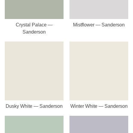
Crystal Palace —
Mistflower — Sanderson
Sanderson
Dusky White — Sanderson
Winter White — Sanderson