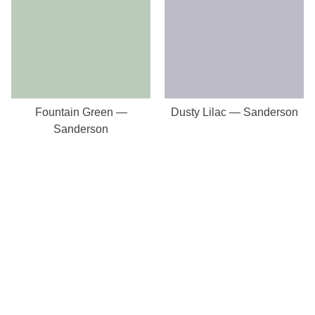
Fountain Green —
Dusty Lilac — Sanderson
Sanderson
Our Store
8a St Matthews Street
Rugby
Warwickshire