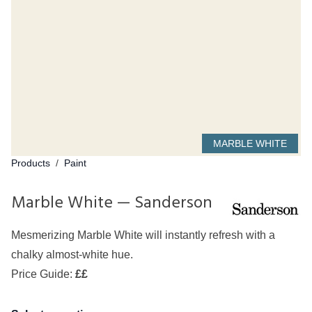
MARBLE WHITE
Products
/
Paint
Marble White — Sanderson
Mesmerizing Marble White will instantly refresh with a
chalky almost-white hue.
Price Guide:
££