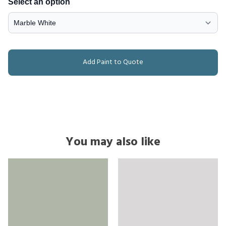
Select an option
Add Paint to Quote
You may also like