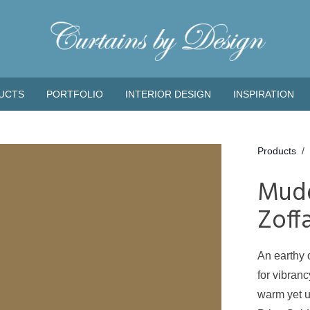
UCTS
PORTFOLIO
INTERIOR DESIGN
INSPIRATION
Products
/
Mud
Zoff
An earthy 
for vibran
warm yet u