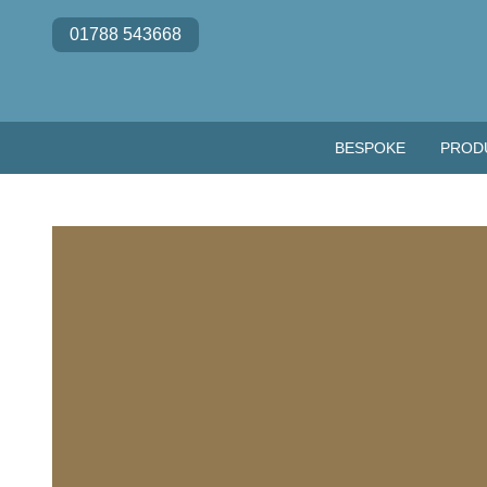
Skip to content
01788 543668
BESPOKE
PROD