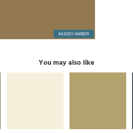
MUDDY AMBER
You may also like