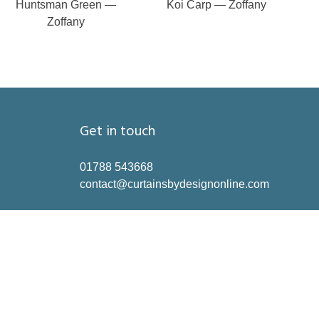
Huntsman Green —
Koi Carp — Zoffany
Zoffany
Get in touch
01788 543668
contact@curtainsbydesignonline.com