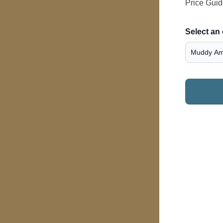
Price Gui
Select an