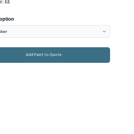
de:
££
 option
Add Paint to Quote