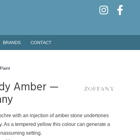
BRANDS
CONTACT
Paint
dy Amber —
any
ochre with an injection of amber stone undertones
cy. As a tempered yellow this colour can generate a
nassuming setting.