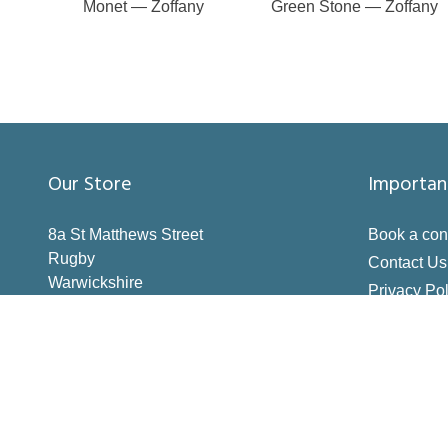
Monet — Zoffany
Green Stone — Zoffany
Our Store
Importan
8a St Matthews Street
Book a con
Rugby
Contact Us
Warwickshire
Privacy Pol
CV21 3BY
Terms & Co
Inspiration
How to Me
Making the 
Deliveries