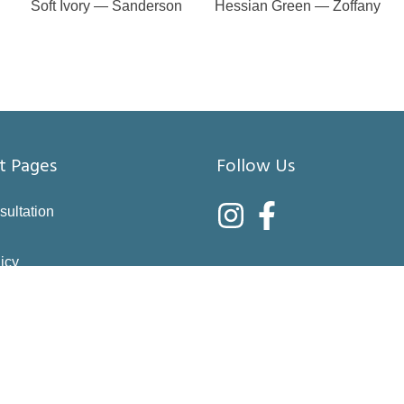
Soft Ivory — Sanderson
Hessian Green — Zoffany
t Pages
Follow Us
sultation
icy
nditions
asure
right choices
 & Returns