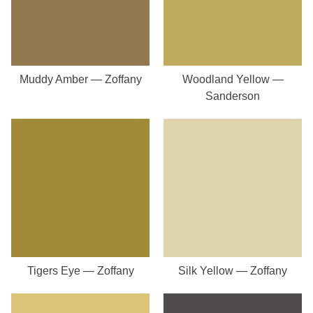
Muddy Amber — Zoffany
Woodland Yellow —
Sanderson
Tigers Eye — Zoffany
Silk Yellow — Zoffany