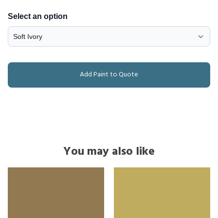
Select an option
Add Paint to Quote
You may also like