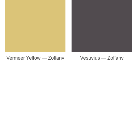
Vermeer Yellow — Zoffany
Vesuvius — Zoffany
Our Store
8a St Matthews Street
Rugby
Warwickshire