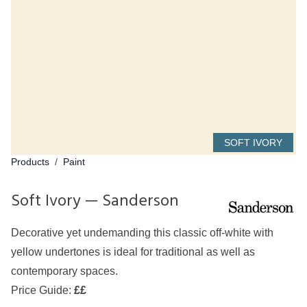
SOFT IVORY
Products
/
Paint
Soft Ivory — Sanderson
Decorative yet undemanding this classic off-white with
yellow undertones is ideal for traditional as well as
contemporary spaces.
Price Guide:
££