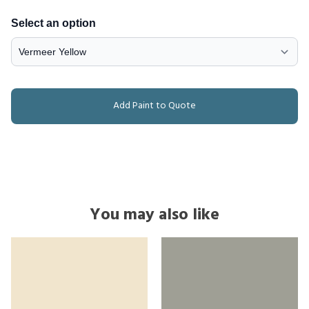
Select an option
Add Paint to Quote
You may also like