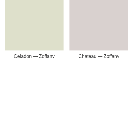
Celadon — Zoffany
Chateau — Zoffany
Our Store
8a St Matthews Street
Rugby
Warwickshire