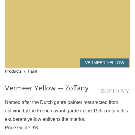
VERMEER YELLOW
Products
/
Paint
Vermeer Yellow — Zoffany
Named after the Dutch genre painter resurrected from
oblivion by the French avant-garde in the 19th century this
exuberant yellow enlivens the interior.
Price Guide:
££