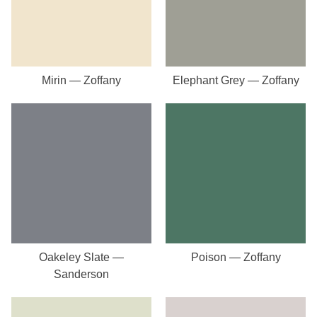
Mirin — Zoffany
Elephant Grey — Zoffany
Oakeley Slate —
Poison — Zoffany
Sanderson