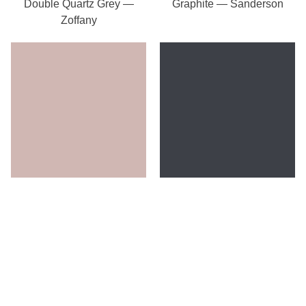
Double Quartz Grey —
Graphite — Sanderson
Zoffany
Rose Ash Light —
Ink — Zoffany
Sanderson