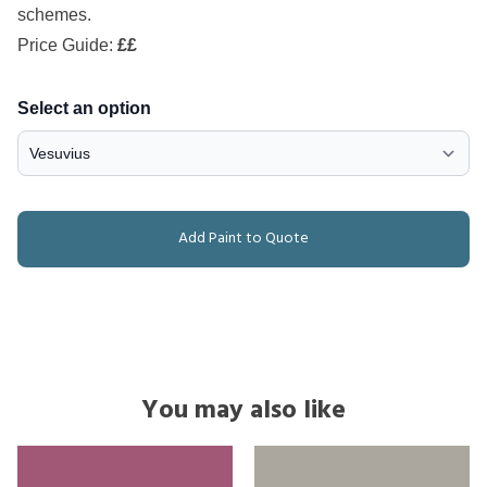
schemes.
Price Guide:
££
Select an option
Add Paint to Quote
You may also like