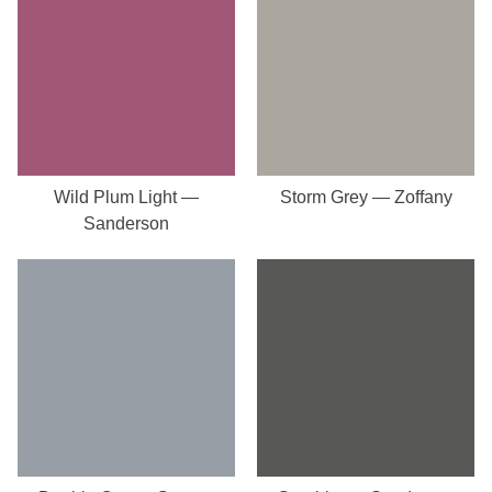
Wild Plum Light —
Storm Grey — Zoffany
Sanderson