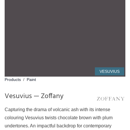
VESUVIUS
Products
/
Paint
Vesuvius — Zoffany
Capturing the drama of volcanic ash with its intense
colouring Vesuvius twists chocolate brown with plum
undertones. An impactful backdrop for contemporary