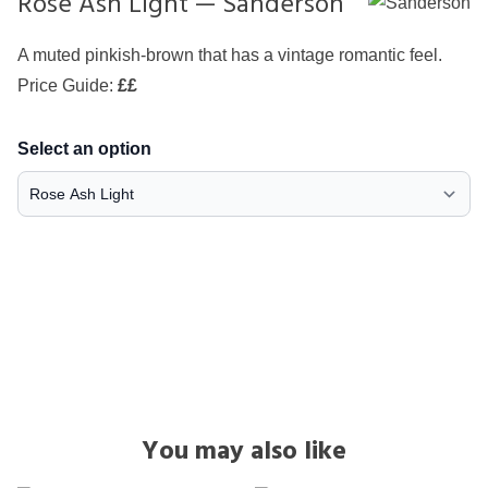
Rose Ash Light — Sanderson
A muted pinkish-brown that has a vintage romantic feel.
Price Guide:
££
Select an option
You may also like