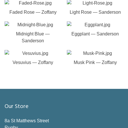
Faded Rose — Zoffany
Light Rose — Sanderson
Midnight Blue —
Eggplant — Sanderson
Sanderson
Vesuvius — Zoffany
Musk Pink — Zoffany
Our Store
8a St Matthews Street
Rugby