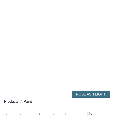
ROSE ASH LIGHT
Products
/
Paint