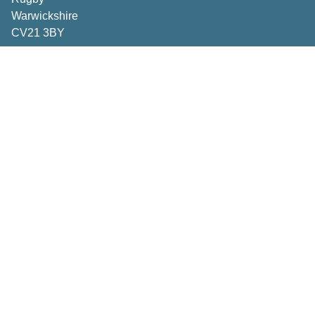
Warwickshire
CV21 3BY
Important Pages
Book a consultation
Contact Us
Privacy Policy
Terms & Conditions
Inspiration
How to Measure
Making the right choices
Deliveries & Returns
Caring for your curtains and blinds
FAQs