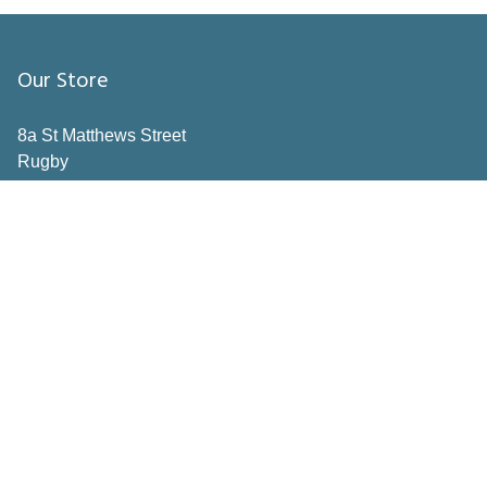
Our Store
8a St Matthews Street
Rugby
Warwickshire
CV21 3BY
Important Pages
Book a consultation
Contact Us
Privacy Policy
Terms & Conditions
Inspiration
How to Measure