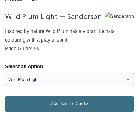
Wild Plum Light — Sanderson
Inspired by nature Wild Plum has a vibrant fuchsia
colouring with a playful spirit.
Price Guide:
££
Select an option
Add Paint to Quote