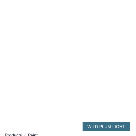
WILD PLUM LIGHT
Products
/
Paint