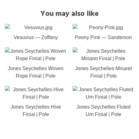
You may also like
Vesuvius — Zoffany
Peony Pink — Sanderson
Jones Seychelles Woven
Jones Seychelles Minaret
Rope Finial | Pole
Finial | Pole
Jones Seychelles Hive
Jones Seychelles Fluted
Finial | Pole
Urn Finial | Pole