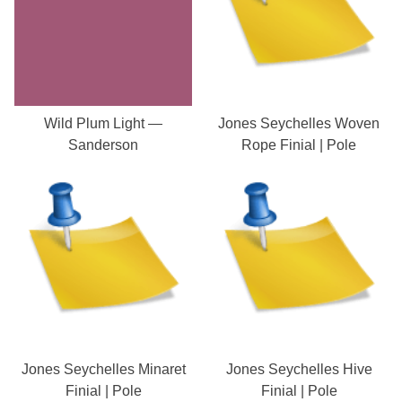
Wild Plum Light —
Jones Seychelles Woven
Sanderson
Rope Finial | Pole
Jones Seychelles Minaret
Jones Seychelles Hive
Finial | Pole
Finial | Pole