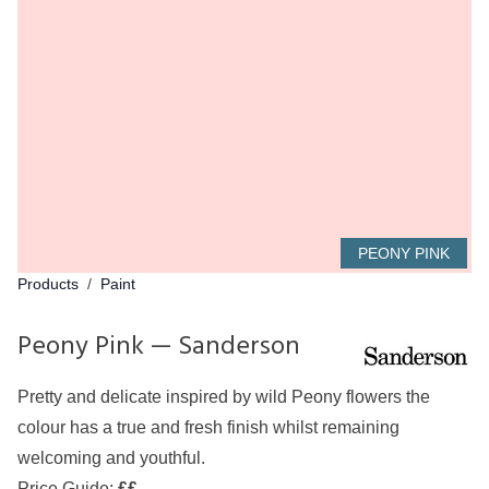
PEONY PINK
Products
/
Paint
Peony Pink — Sanderson
Pretty and delicate inspired by wild Peony flowers the
colour has a true and fresh finish whilst remaining
welcoming and youthful.
Price Guide:
££