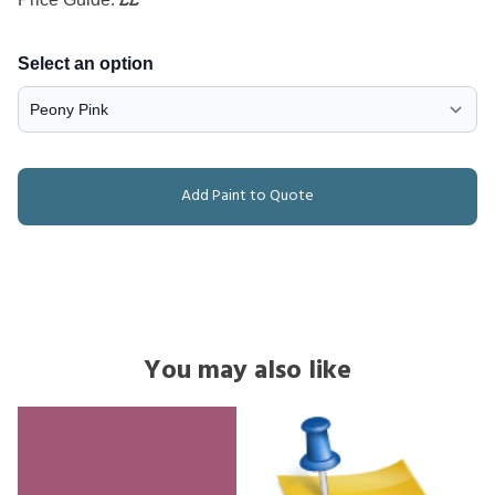
Select an option
Add Paint to Quote
You may also like