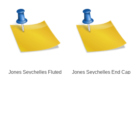
Jones Seychelles Fluted
Jones Seychelles End Cap
Urn Finial | Pole
Finial | Pole
Our Store