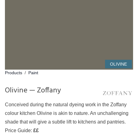
OLIVINE
Products
/
Paint
Olivine — Zoffany
Conceived during the natural dyeing work in the Zoffany
colour kitchen Olivine is akin to nature. An unchallenging
shade that will give a subtle lift to kitchens and pantries.
Price Guide:
££