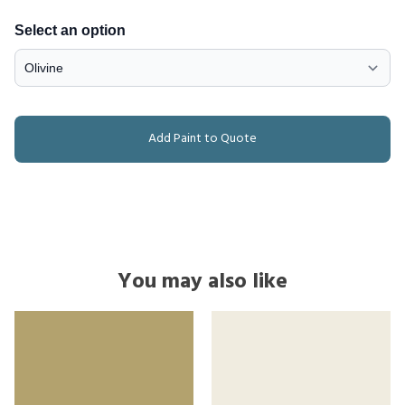
Select an option
Add Paint to Quote
You may also like