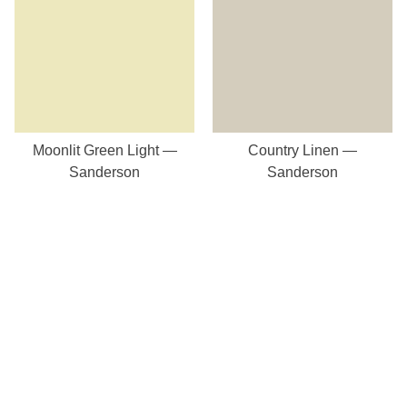
Moonlit Green Light —
Country Linen —
Sanderson
Sanderson
Our Store
8a St Matthews Street
Rugby
Warwickshire