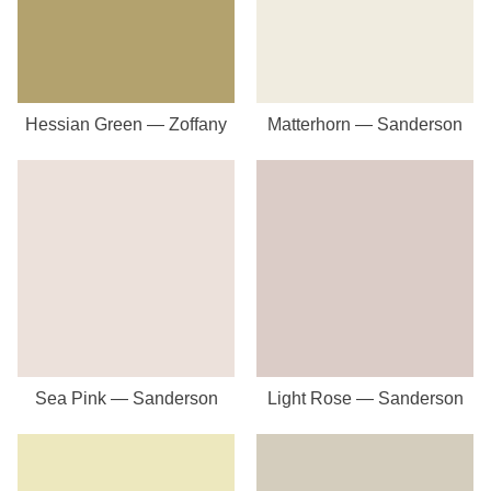
Hessian Green — Zoffany
Matterhorn — Sanderson
Sea Pink — Sanderson
Light Rose — Sanderson