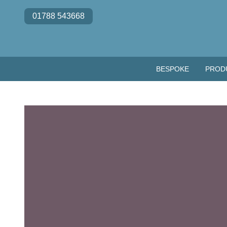
Skip to content
01788 543668
BESPOKE
PROD