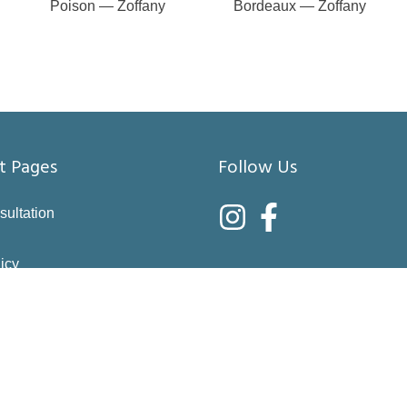
Poison — Zoffany
Bordeaux — Zoffany
t Pages
Follow Us
sultation
icy
nditions
asure
right choices
 & Returns