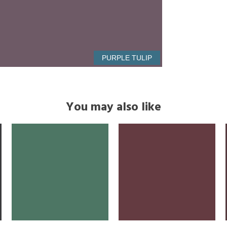
PURPLE TULIP
You may also like