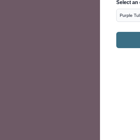
Select an