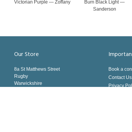
Victorian Purple — Zoffany
Burn Black Light —
Sanderson
Our Store
Importan
8a St Matthews Street
Book a con
Rugby
Contact Us
Warwickshire
Privacy Pol
CV21 3BY
Terms & Co
Inspiration
How to Me
Making the 
Deliveries