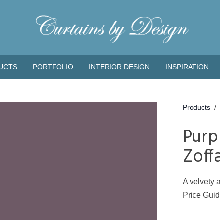
UCTS
PORTFOLIO
INTERIOR DESIGN
INSPIRATION
Products
/
Purp
Zoff
A velvety a
Price Gui