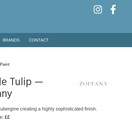
BRANDS
CONTACT
Paint
le Tulip —
any
ubergine creating a highly sophisticated finish.
de:
££