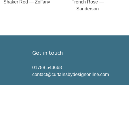
Shaker Red — Zoffany
French Rose —
Sanderson
Get in touch
01788 543668
contact@curtainsbydesignonline.com