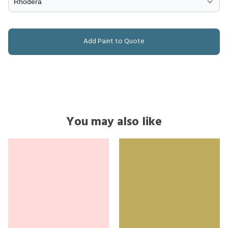
Add Paint to Quote
You may also like