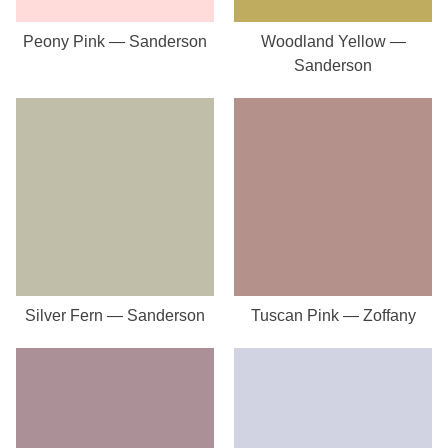
Peony Pink — Sanderson
Woodland Yellow —
Sanderson
Silver Fern — Sanderson
Tuscan Pink — Zoffany