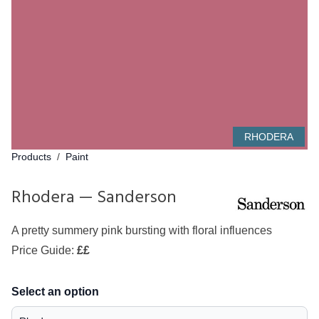
RHODERA
Products
/
Paint
Rhodera — Sanderson
A pretty summery pink bursting with floral influences
Price Guide:
££
Select an option