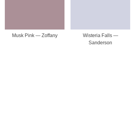
Musk Pink — Zoffany
Wisteria Falls —
Sanderson
Our Store
8a St Matthews Street
Rugby
Warwickshire
CV21 3BY