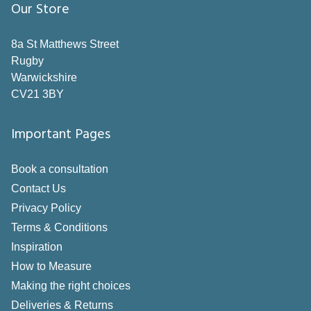
Our Store
Grey
Neutral
8a St Matthews Street
Rugby
Orange
Warwickshire
Pink
CV21 3BY
Purple
Important Pages
Red
Book a consultation
Silver
Contact Us
White
Privacy Policy
Yellow
Terms & Conditions
Inspiration
Style
How to Measure
Making the right choices
Pole
Deliveries & Returns