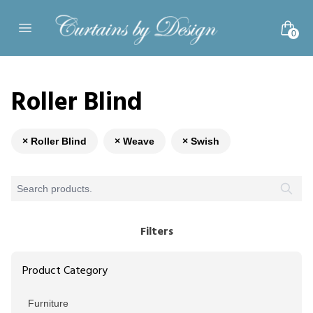
Skip to content
0
Open main menu
Roller Blind
× Roller Blind
× Weave
× Swish
Filters
Product Category
Furniture