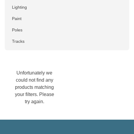
Lighting
Paint
Poles
Tracks
Colour
Black
Unfortunately we
could not find any
Blue
products matching
Brown
your filters. Please
try again.
Chrome
Gold
Green