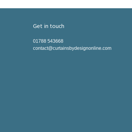
Get in touch
01788 543668
contact@curtainsbydesignonline.com