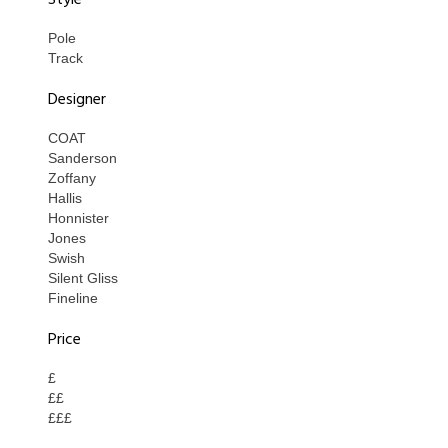
Style
Pole
Track
Designer
COAT
Sanderson
Zoffany
Hallis
Honnister
Jones
Swish
Silent Gliss
Fineline
Price
£
££
£££