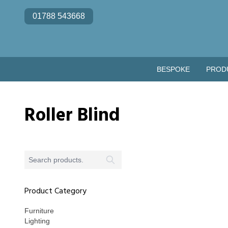
Skip to content
01788 543668
BESPOKE
PROD
Roller Blind
Product Category
Furniture
Lighting