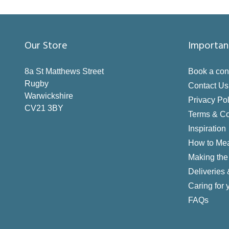
Our Store
Importan
8a St Matthews Street
Book a con
Rugby
Contact Us
Warwickshire
Privacy Pol
CV21 3BY
Terms & Co
Inspiration
How to Me
Making the 
Deliveries
Caring for 
FAQs