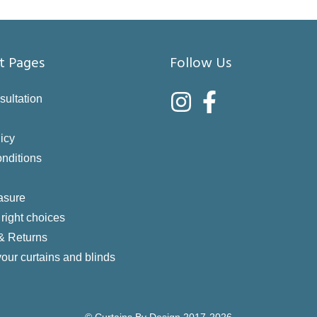
t Pages
Follow Us
sultation
icy
nditions
asure
right choices
 & Returns
your curtains and blinds