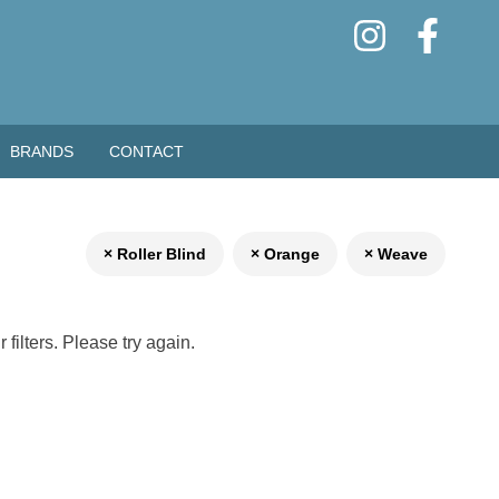
BRANDS
CONTACT
× Roller Blind
× Orange
× Weave
filters. Please try again.