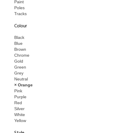
Paint
Poles
Tracks
Colour
Black
Blue
Brown
Chrome
Gold
Green
Grey
Neutral
× Orange
Pink
Purple
Red
Silver
White
Yellow