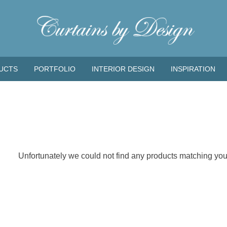
UCTS
PORTFOLIO
INTERIOR DESIGN
INSPIRATION
Unfortunately we could not find any products matching your 