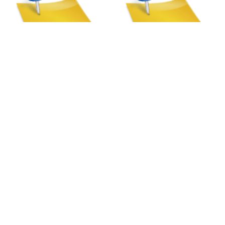
Silent Gliss Metropole
Silent Gliss Metropole
Taper Finial | Tracks
Spear Finial | Tracks
Our Store
8a St Matthews Street
Rugby
Warwickshire