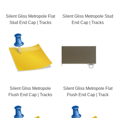
Silent Gliss Metropole Flat
Silent Gliss Metropole Stud
Stud End Cap | Tracks
End Cap | Tracks
Silent Gliss Metropole
Silent Gliss Metropole Flat
Flush End Cap | Tracks
Flush End Cap | Track