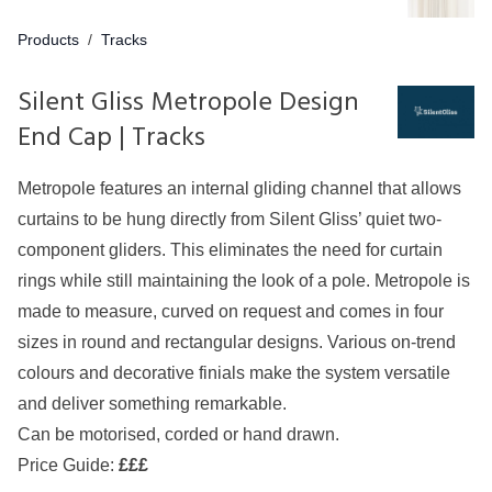
Products
/
Tracks
Silent Gliss Metropole Design
End Cap | Tracks
Metropole features an internal gliding channel that allows
curtains to be hung directly from Silent Gliss’ quiet two-
component gliders. This eliminates the need for curtain
rings while still maintaining the look of a pole. Metropole is
made to measure, curved on request and comes in four
sizes in round and rectangular designs. Various on-trend
colours and decorative finials make the system versatile
and deliver something remarkable.
Can be motorised, corded or hand drawn.
Price Guide:
£££