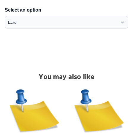
Select an option
You may also like