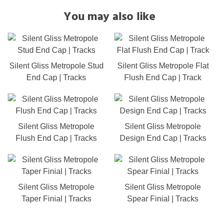
You may also like
Silent Gliss Metropole Stud
Silent Gliss Metropole Flat
End Cap | Tracks
Flush End Cap | Track
Silent Gliss Metropole
Silent Gliss Metropole
Flush End Cap | Tracks
Design End Cap | Tracks
Silent Gliss Metropole
Silent Gliss Metropole
Taper Finial | Tracks
Spear Finial | Tracks