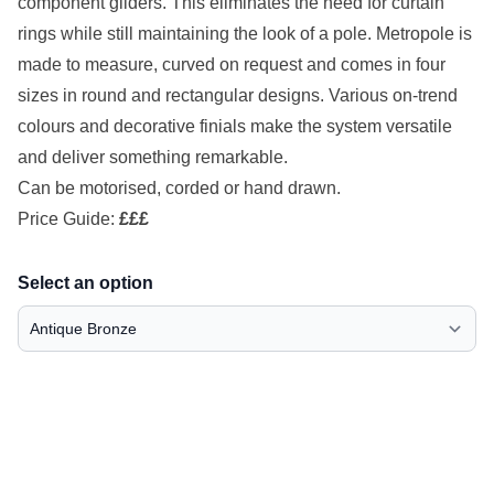
component gliders. This eliminates the need for curtain
rings while still maintaining the look of a pole. Metropole is
made to measure, curved on request and comes in four
sizes in round and rectangular designs. Various on-trend
colours and decorative finials make the system versatile
and deliver something remarkable.
Can be motorised, corded or hand drawn.
Price Guide:
£££
Select an option