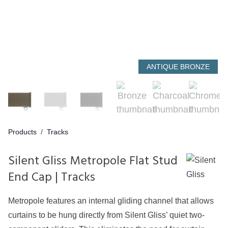
ANTIQUE BRONZE
Products
/
Tracks
Silent Gliss Metropole Flat Stud
End Cap | Tracks
Metropole features an internal gliding channel that allows
curtains to be hung directly from Silent Gliss’ quiet two-