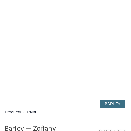
BARLEY
Products
/
Paint
Barley — Zoffany