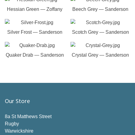
Hessian Green — Zoffany
Beech Grey — Sanderson
Silver Frost — Sanderson
Scotch Grey — Sanderson
Quaker Drab — Sanderson
Crystal Grey — Sanderson
Our Store
8a St Matthews Street
Rugby
Warwickshire