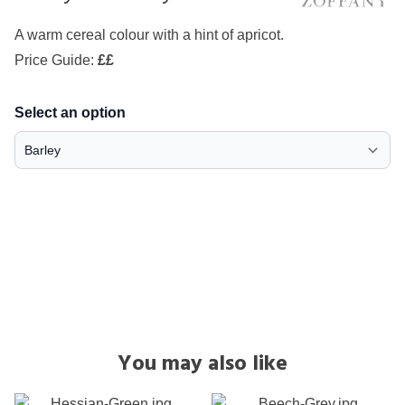
A warm cereal colour with a hint of apricot.
Price Guide:
££
Select an option
You may also like