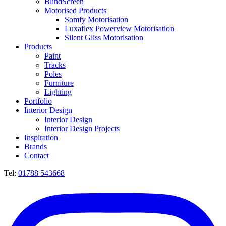
BlindScreen
Motorised Products
Somfy Motorisation
Luxaflex Powerview Motorisation
Silent Gliss Motorisation
Products
Paint
Tracks
Poles
Furniture
Lighting
Portfolio
Interior Design
Interior Design
Interior Design Projects
Inspiration
Brands
Contact
Tel:
01788 543668