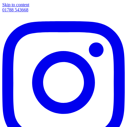
Skip to content
01788 543668