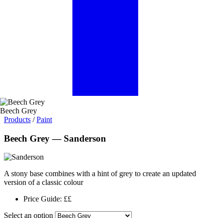
Beech Grey
Products
/
Paint
Beech Grey — Sanderson
A stony base combines with a hint of grey to create an updated
version of a classic colour
Price Guide:
££
Select an option