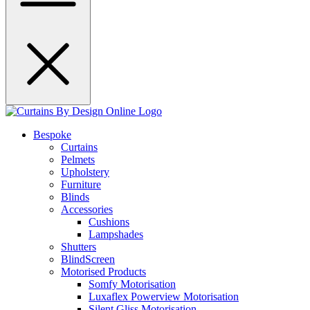
Bespoke
Curtains
Pelmets
Upholstery
Furniture
Blinds
Accessories
Cushions
Lampshades
Shutters
BlindScreen
Motorised Products
Somfy Motorisation
Luxaflex Powerview Motorisation
Silent Gliss Motorisation