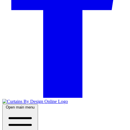
Open main menu