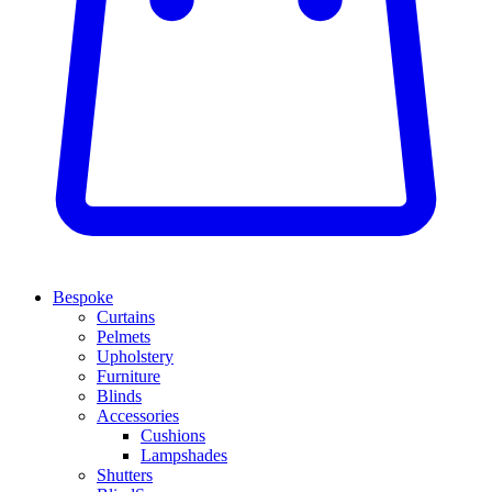
Bespoke
Curtains
Pelmets
Upholstery
Furniture
Blinds
Accessories
Cushions
Lampshades
Shutters