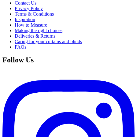
Contact Us
Privacy Policy
Terms & Conditions
Inspiration
How to Measure
Making the right choices
Deliveries & Returns
Caring for your curtains and blinds
FAQs
Follow Us