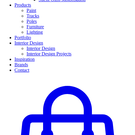
Products
Paint
Tracks
Poles
Furniture
Lighting
Portfolio
Interior Design
Interior Design
Interior Design Projects
Inspiration
Brands
Contact