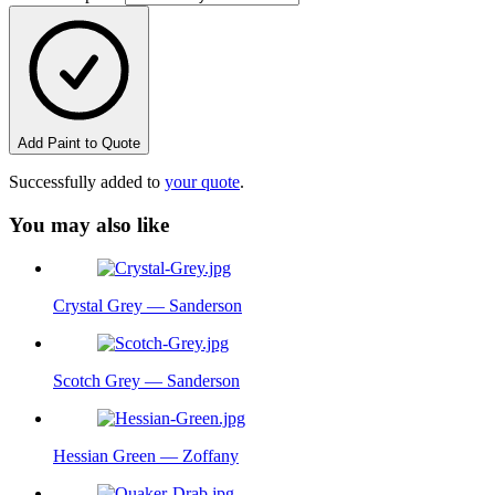
Add Paint to Quote
Successfully added to
your quote
.
You may also like
Crystal Grey — Sanderson
Scotch Grey — Sanderson
Hessian Green — Zoffany