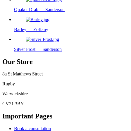
Quaker Drab — Sanderson
Barley — Zoffany
Silver Frost — Sanderson
Our Store
8a St Matthews Street
Rugby
Warwickshire
CV21 3BY
Important Pages
Book a consultation