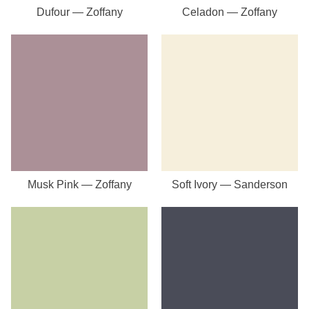
Dufour — Zoffany
Celadon — Zoffany
Musk Pink — Zoffany
Soft Ivory — Sanderson