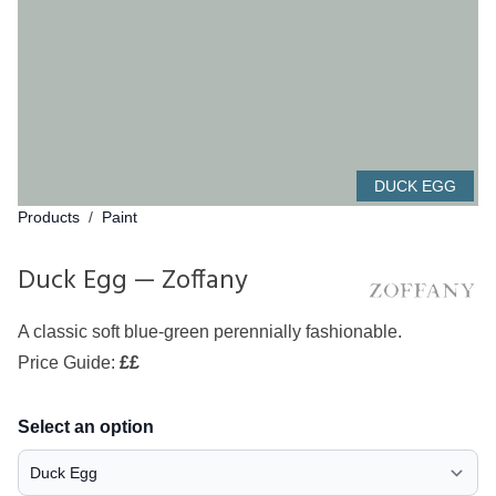
DUCK EGG
Products
/
Paint
Duck Egg — Zoffany
A classic soft blue-green perennially fashionable.
Price Guide:
££
Select an option