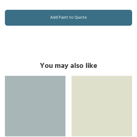
Add Paint to Quote
You may also like