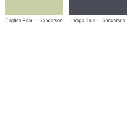
English Pear — Sanderson
Indigo Blue — Sanderson
Our Store
8a St Matthews Street
Rugby
Warwickshire
CV21 3BY
Important Pages